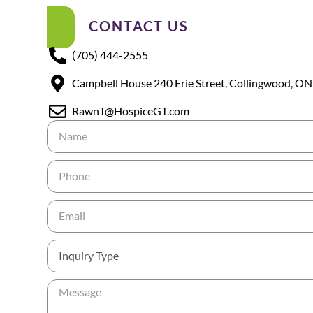
CONTACT US
(705) 444-2555
Campbell House 240 Erie Street, Collingwood, ON
RawnT@HospiceGT.com