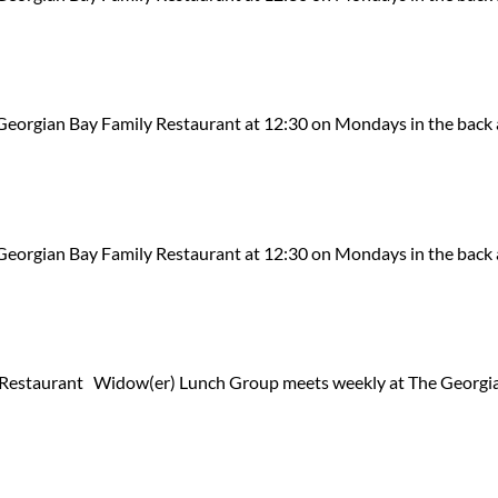
eorgian Bay Family Restaurant at 12:30 on Mondays in the back 
eorgian Bay Family Restaurant at 12:30 on Mondays in the back 
Restaurant Widow(er) Lunch Group meets weekly at The Georgia