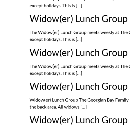
except holidays. This is […]
Widow(er) Lunch Group
The Widow(er) Lunch Group meets weekly at The G
except holidays. This is […]
Widow(er) Lunch Group
The Widow(er) Lunch Group meets weekly at The G
except holidays. This is […]
Widow(er) Lunch Group
Widow(er) Lunch Group The Georgian Bay Family 
the back area. All widows […]
Widow(er) Lunch Group