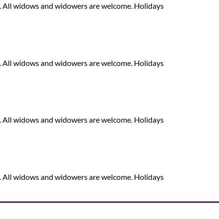
. All widows and widowers are welcome. Holidays
. All widows and widowers are welcome. Holidays
. All widows and widowers are welcome. Holidays
. All widows and widowers are welcome. Holidays