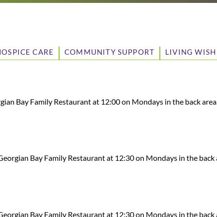
HOSPICE CARE
COMMUNITY SUPPORT
LIVING WISH
ian Bay Family Restaurant at 12:00 on Mondays in the back area
eorgian Bay Family Restaurant at 12:30 on Mondays in the back 
eorgian Bay Family Restaurant at 12:30 on Mondays in the back 