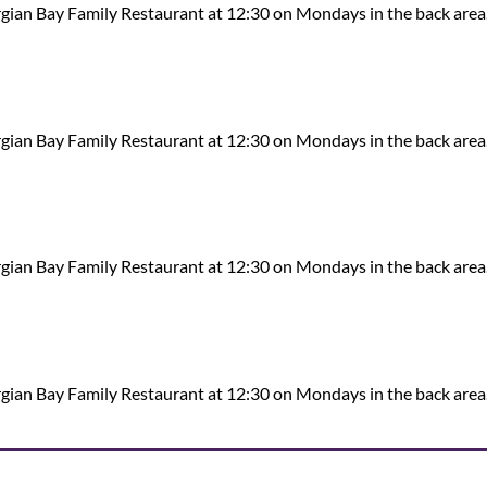
ian Bay Family Restaurant at 12:30 on Mondays in the back area
ian Bay Family Restaurant at 12:30 on Mondays in the back area
ian Bay Family Restaurant at 12:30 on Mondays in the back area
ian Bay Family Restaurant at 12:30 on Mondays in the back area