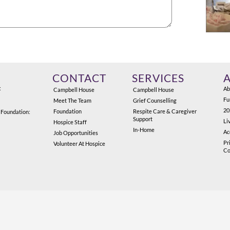
CONTACT
SERVICES
:
Ab
Campbell House
Campbell House
Fu
Meet The Team
Grief Counselling
20
Foundation
Respite Care & Caregiver
 Foundation:
Support
Li
Hospice Staff
In-Home
Ac
Job Opportunities
Pr
Volunteer At Hospice
Co