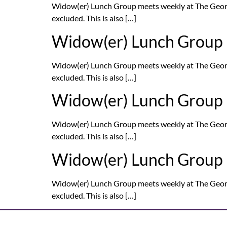
Widow(er) Lunch Group meets weekly at The Georg
excluded. This is also […]
Widow(er) Lunch Group
Widow(er) Lunch Group meets weekly at The Georg
excluded. This is also […]
Widow(er) Lunch Group
Widow(er) Lunch Group meets weekly at The Georg
excluded. This is also […]
Widow(er) Lunch Group
Widow(er) Lunch Group meets weekly at The Georg
excluded. This is also […]