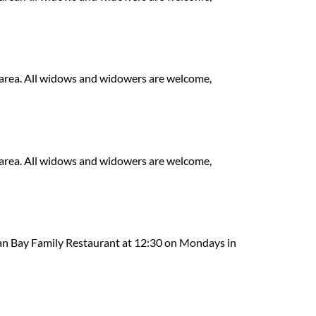
area. All widows and widowers are welcome,
area. All widows and widowers are welcome,
n Bay Family Restaurant at 12:30 on Mondays in