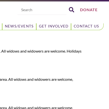
Search
DONATE
NEWS/EVENTS
GET INVOLVED
CONTACT US
. All widows and widowers are welcome. Holidays
area. All widows and widowers are welcome,
area. All widows and widowers are welcome,