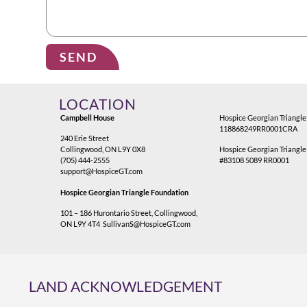
SEND
Alternative:
LOCATION
Campbell House
Hospice Georgian Triangle
118868249RR0001CRA
240 Erie Street
Collingwood, ON L9Y 0X8
Hospice Georgian Triangle
(705) 444-2555
#83108 5089 RR0001
support@HospiceGT.com
Hospice Georgian Triangle Foundation
101 – 186 Hurontario Street, Collingwood,
ON L9Y 4T4
SullivanS@HospiceGT.com
LAND ACKNOWLEDGEMENT