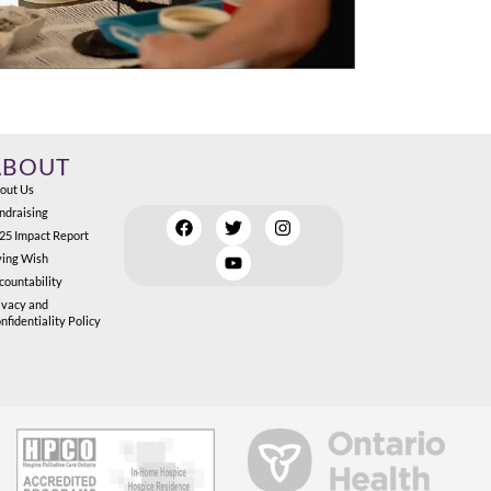
ABOUT
out Us
ndraising
25 Impact Report
ving Wish
countability
ivacy and
nfidentiality Policy