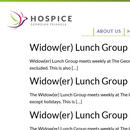
ABOUT US
Widow(er) Lunch Group
Widow(er) Lunch Group meets weekly at The Georg
excluded. This is also […]
Widow(er) Lunch Group
The Widow(er) Lunch Group meets weekly at The G
except holidays. This is […]
Widow(er) Lunch Group
The Widow(er) Lunch Group meets weekly at The G