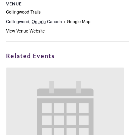
VENUE
Collingwood Trails
Collingwood
,
Ontario
Canada
+ Google Map
View Venue Website
Related Events