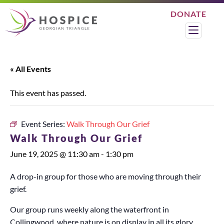
DONATE
Search
Menu
« All Events
This event has passed.
Event Series:
Walk Through Our Grief
Walk Through Our Grief
June 19, 2025 @ 11:30 am
-
1:30 pm
A drop-in group for those who are moving through their
grief.
Our group runs weekly along the waterfront in
Collingwood, where nature is on display in all its glory.