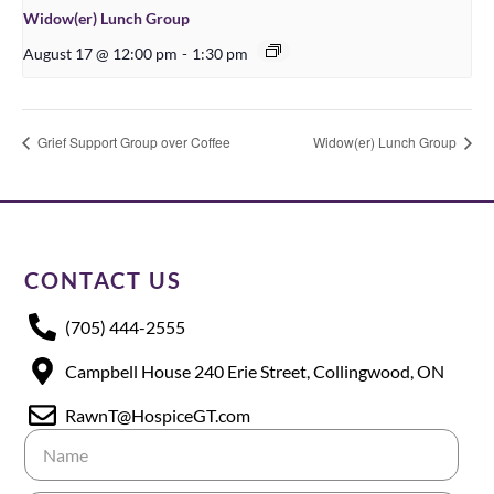
Widow(er) Lunch Group
August 17 @ 12:00 pm
-
1:30 pm
Grief Support Group over Coffee
Widow(er) Lunch Group
CONTACT US
(705) 444-2555
Campbell House 240 Erie Street, Collingwood, ON
RawnT@HospiceGT.com