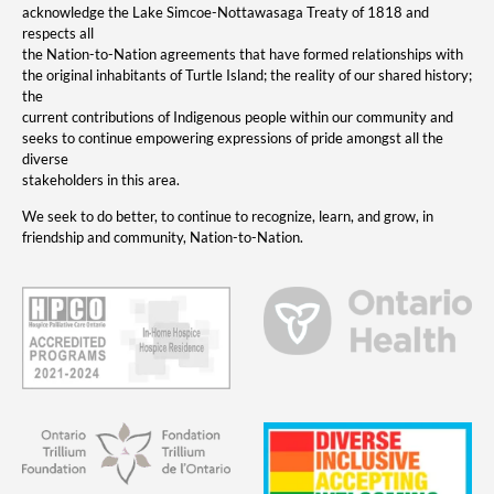
acknowledge the Lake Simcoe-Nottawasaga Treaty of 1818 and
respects all
the Nation-to-Nation agreements that have formed relationships with
the original inhabitants of Turtle Island; the reality of our shared history;
the
current contributions of Indigenous people within our community and
seeks to continue empowering expressions of pride amongst all the
diverse
stakeholders in this area.
We seek to do better, to continue to recognize, learn, and grow, in
friendship and community, Nation-to-Nation.