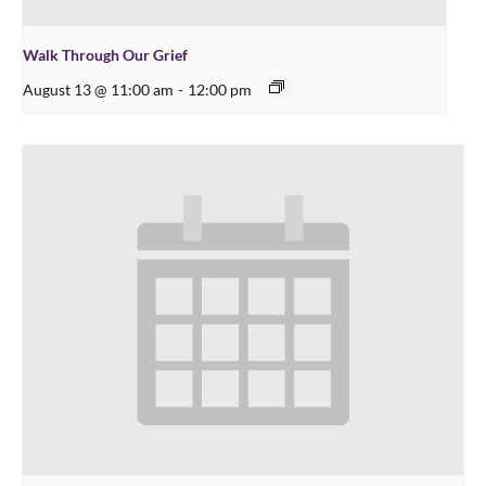
Walk Through Our Grief
August 13 @ 11:00 am
-
12:00 pm