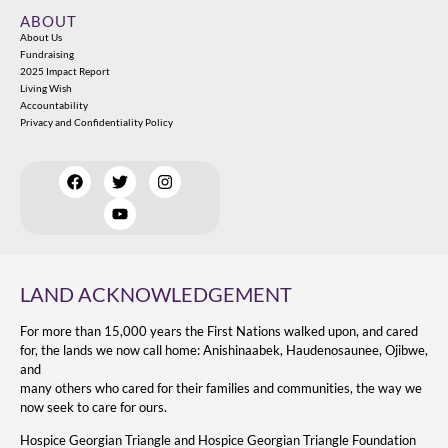
ABOUT
About Us
Fundraising
2025 Impact Report
Living Wish
Accountability
Privacy and Confidentiality Policy
LAND ACKNOWLEDGEMENT
For more than 15,000 years the First Nations walked upon, and cared
for, the lands we now call home: Anishinaabek, Haudenosaunee, Ojibwe,
and
many others who cared for their families and communities, the way we
now seek to care for ours.
Hospice Georgian Triangle and Hospice Georgian Triangle Foundation