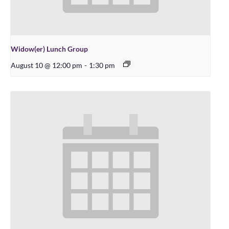
Widow(er) Lunch Group
August 10 @ 12:00 pm
-
1:30 pm