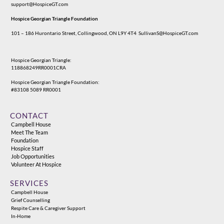
support@HospiceGT.com
Hospice Georgian Triangle Foundation
101 – 186 Hurontario Street, Collingwood, ON L9Y 4T4
SullivanS@HospiceGT.com
Hospice Georgian Triangle:
118868249RR0001CRA
Hospice Georgian Triangle Foundation:
#83108 5089 RR0001
CONTACT
Campbell House
Meet The Team
Foundation
Hospice Staff
Job Opportunities
Volunteer At Hospice
SERVICES
Campbell House
Grief Counselling
Respite Care & Caregiver Support
In-Home