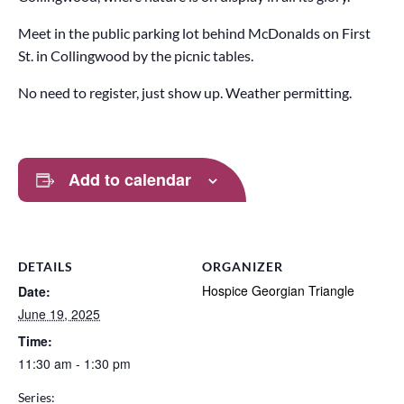
Meet in the public parking lot behind McDonalds on First
St. in Collingwood by the picnic tables.
No need to register, just show up. Weather permitting.
Add to calendar
DETAILS
ORGANIZER
Hospice Georgian Triangle
Date:
June 19, 2025
Time:
11:30 am - 1:30 pm
Series: