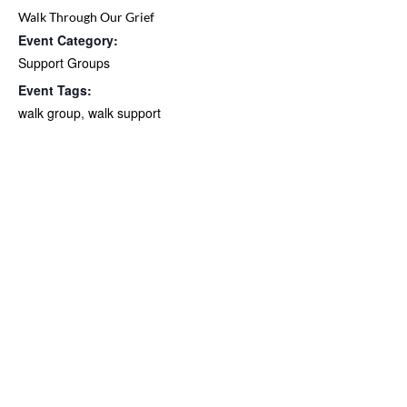
Walk Through Our Grief
Event Category:
Support Groups
Event Tags:
walk group
,
walk support