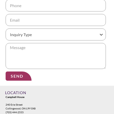
SEND
Alternative:
LOCATION
Campbell House
240 Erie Street
Collingwood, ON L9Y 0X8
(705) 444-2555