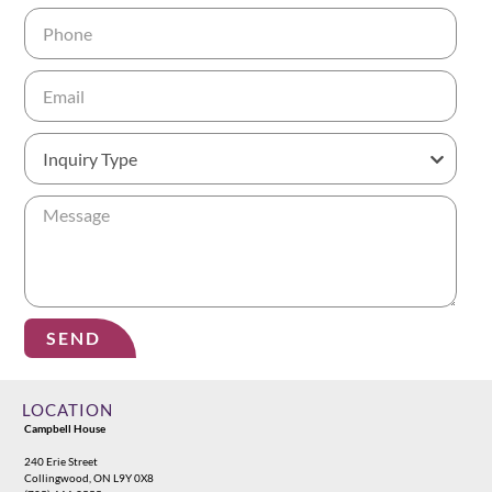
SEND
Alternative:
LOCATION
Campbell House
240 Erie Street
Collingwood, ON L9Y 0X8