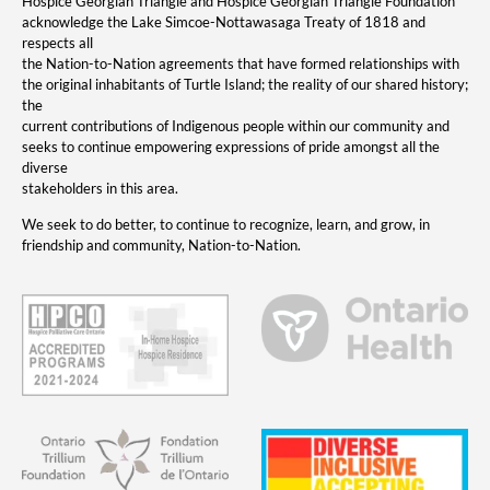
Hospice Georgian Triangle and Hospice Georgian Triangle Foundation
acknowledge the Lake Simcoe-Nottawasaga Treaty of 1818 and
respects all
the Nation-to-Nation agreements that have formed relationships with
the original inhabitants of Turtle Island; the reality of our shared history;
the
current contributions of Indigenous people within our community and
seeks to continue empowering expressions of pride amongst all the
diverse
stakeholders in this area.
We seek to do better, to continue to recognize, learn, and grow, in
friendship and community, Nation-to-Nation.