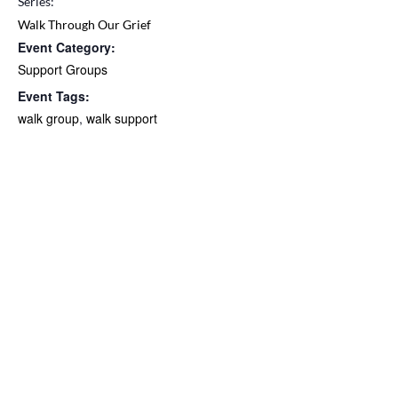
Series:
Walk Through Our Grief
Event Category:
Support Groups
Event Tags:
walk group
,
walk support