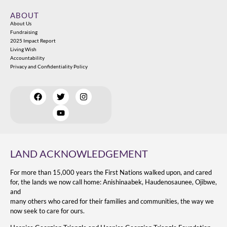
ABOUT
About Us
Fundraising
2025 Impact Report
Living Wish
Accountability
Privacy and Confidentiality Policy
LAND ACKNOWLEDGEMENT
For more than 15,000 years the First Nations walked upon, and cared
for, the lands we now call home: Anishinaabek, Haudenosaunee, Ojibwe,
and
many others who cared for their families and communities, the way we
now seek to care for ours.