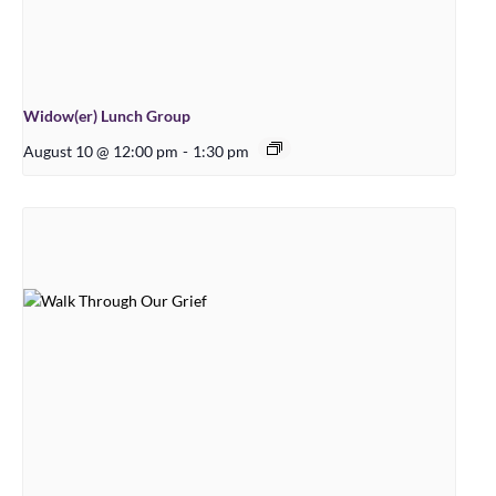
Widow(er) Lunch Group
August 10 @ 12:00 pm
-
1:30 pm