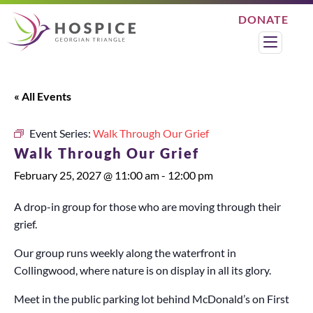
DONATE
Search
Menu
« All Events
Event Series:
Walk Through Our Grief
Walk Through Our Grief
February 25, 2027 @ 11:00 am
-
12:00 pm
A drop-in group for those who are moving through their
grief.
Our group runs weekly along the waterfront in
Collingwood, where nature is on display in all its glory.
Meet in the public parking lot behind McDonald’s on First