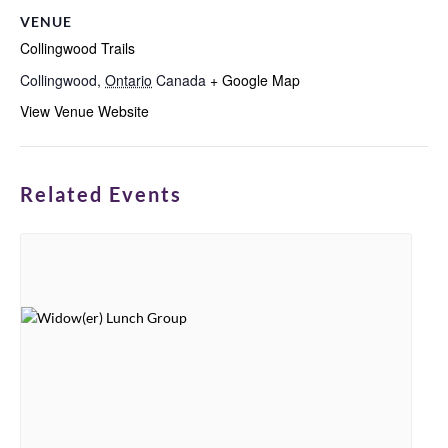
VENUE
Collingwood Trails
Collingwood
,
Ontario
Canada
+ Google Map
View Venue Website
Related Events