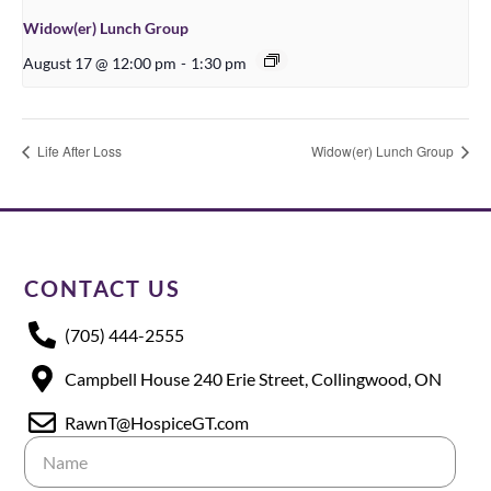
Widow(er) Lunch Group
August 17 @ 12:00 pm
-
1:30 pm
Life After Loss
Widow(er) Lunch Group
CONTACT US
(705) 444-2555
Campbell House 240 Erie Street, Collingwood, ON
RawnT@HospiceGT.com