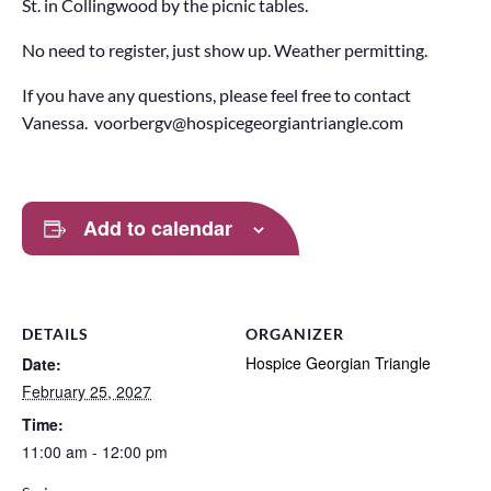
St. in Collingwood by the picnic tables.
No need to register, just show up. Weather permitting.
If you have any questions, please feel free to contact
Vanessa. voorbergv@hospicegeorgiantriangle.com
Add to calendar
DETAILS
ORGANIZER
Hospice Georgian Triangle
Date:
February 25, 2027
Time:
11:00 am - 12:00 pm