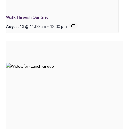
Walk Through Our Grief
August 13 @ 11:00 am
-
12:00 pm