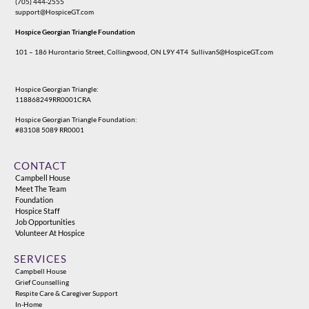
(705) 444-2555
support@HospiceGT.com
Hospice Georgian Triangle Foundation
101 – 186 Hurontario Street, Collingwood, ON L9Y 4T4
SullivanS@HospiceGT.com
Hospice Georgian Triangle:
118868249RR0001CRA
Hospice Georgian Triangle Foundation:
#83108 5089 RR0001
CONTACT
Campbell House
Meet The Team
Foundation
Hospice Staff
Job Opportunities
Volunteer At Hospice
SERVICES
Campbell House
Grief Counselling
Respite Care & Caregiver Support
In-Home