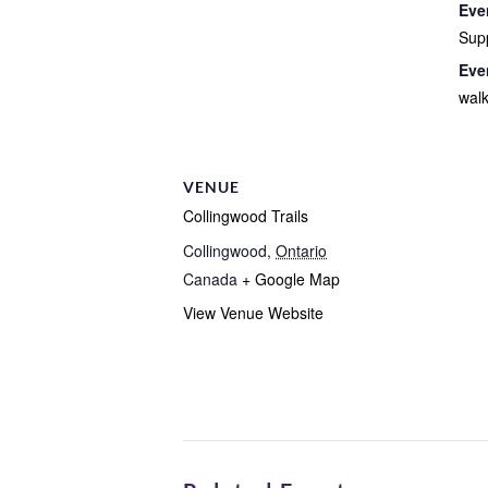
Eve
Sup
Eve
wal
VENUE
Collingwood Trails
Collingwood
,
Ontario
Canada
+ Google Map
View Venue Website