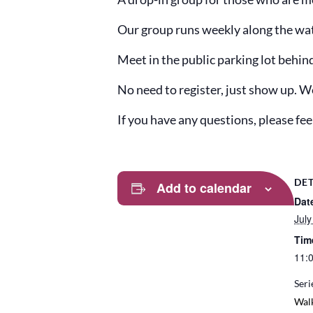
Our group runs weekly along the water
Meet in the public parking lot behin
No need to register, just show up. W
If you have any questions, please f
DET
Add to calendar
Dat
July
Tim
11:
Seri
Wal