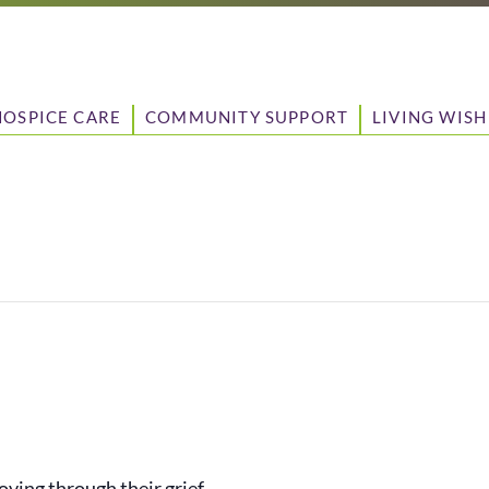
HOSPICE CARE
COMMUNITY SUPPORT
LIVING WISH
ving through their grief.