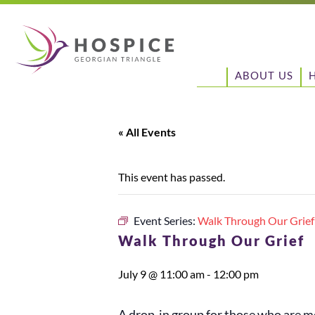
ABOUT US
« All Events
This event has passed.
Event Series:
Walk Through Our Grief
Walk Through Our Grief
July 9 @ 11:00 am
-
12:00 pm
A drop-in group for those who are mo