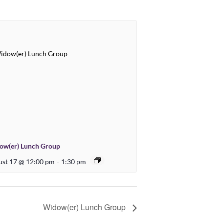
ow(er) Lunch Group
st 17 @ 12:00 pm
-
1:30 pm
Widow(er) Lunch Group