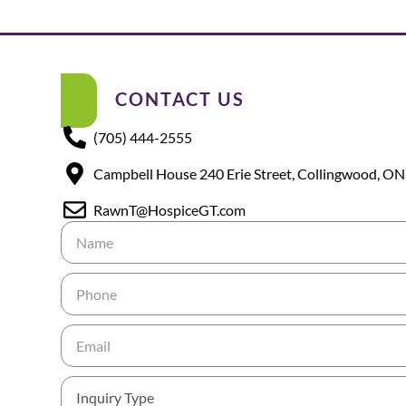
CONTACT US
(705) 444-2555
Campbell House 240 Erie Street, Collingwood, ON
RawnT@HospiceGT.com