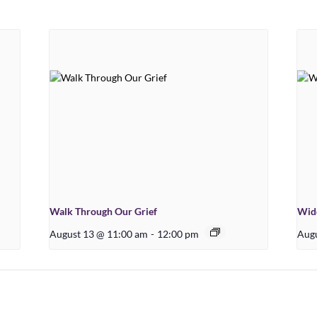
Walk Through Our Grief
Wid
August 13 @ 11:00 am
-
12:00 pm
Augu