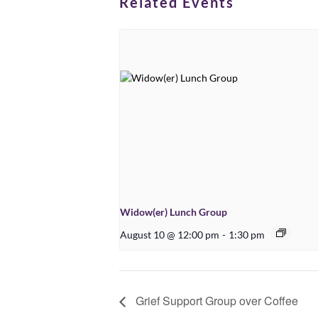
Related Events
Widow(er) Lunch Group
August 10 @ 12:00 pm
-
1:30 pm
Grief Support Group over Coffee