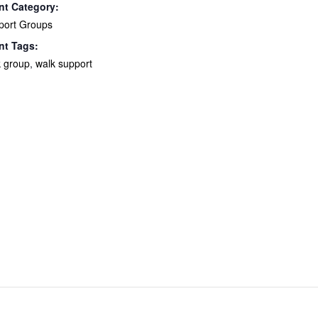
nt Category:
port Groups
nt Tags:
k group
,
walk support