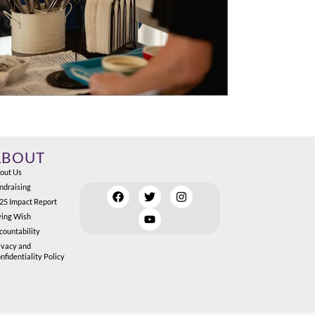
ABOUT
out Us
ndraising
25 Impact Report
ving Wish
countability
ivacy and
nfidentiality Policy