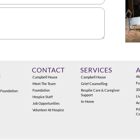
CONTACT
SERVICES
:
Ab
Campbell House
Campbell House
Fu
Meet The Team
Grief Counselling
20
Foundation
Respite Care & Caregiver
 Foundation:
Support
Li
Hospice Staff
In-Home
Ac
Job Opportunities
Pr
Volunteer At Hospice
Co