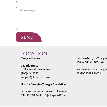
SEND
Alternative:
LOCATION
Campbell House
Hospice Georgian Triangle
118868249RR0001CRA
240 Erie Street
Collingwood, ON L9Y 0X8
Hospice Georgian Triangle
(705) 444-2555
#83108 5089 RR0001
support@HospiceGT.com
Hospice Georgian Triangle Foundation
101 – 186 Hurontario Street, Collingwood,
ON L9Y 4T4
SullivanS@HospiceGT.com