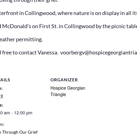
front in Collingwood, where nature is on display in all its
d McDonald’s on First St. in Collingwood by the picnic tabl
eather permitting.
eel free to contact Vanessa. voorbergv@hospicegeorgiantri
AILS
ORGANIZER
Hospice Georgian
e:
Triangle
 9
e:
00 am - 12:00 pm
es:
k Through Our Grief