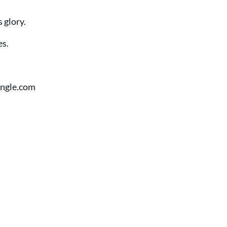
 glory.
es.
angle.com