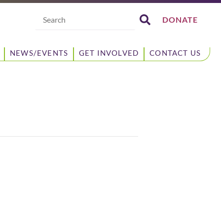
Search
DONATE
NEWS/EVENTS
GET INVOLVED
CONTACT US