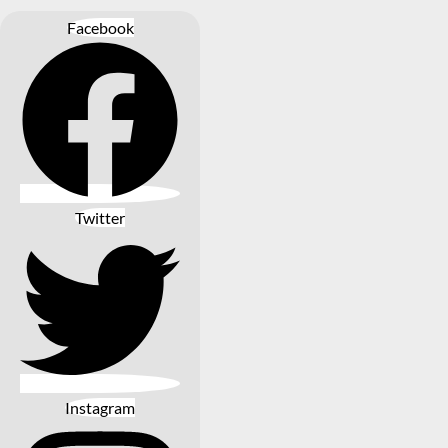
Facebook
Twitter
Instagram