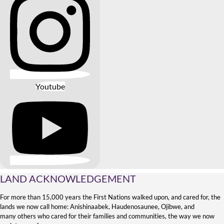
Youtube
LAND ACKNOWLEDGEMENT
For more than 15,000 years the First Nations walked upon, and cared for, the
lands we now call home: Anishinaabek, Haudenosaunee, Ojibwe, and
many others who cared for their families and communities, the way we now