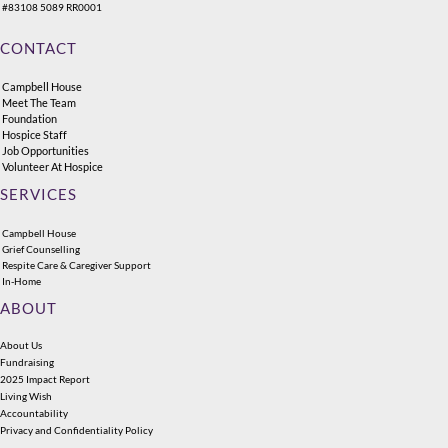
#83108 5089 RR0001
CONTACT
Campbell House
Meet The Team
Foundation
Hospice Staff
Job Opportunities
Volunteer At Hospice
SERVICES
Campbell House
Grief Counselling
Respite Care & Caregiver Support
In-Home
ABOUT
About Us
Fundraising
2025 Impact Report
Living Wish
Accountability
Privacy and Confidentiality Policy