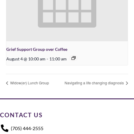
Grief Support Group over Coffee
August 4 @ 10:00 am
-
11:00 am
Widow(er) Lunch Group
Navigating a life changing diagnosis
CONTACT US
(705) 444-2555