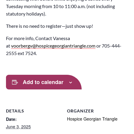
Tuesday morning from 10 to 11:00 a.m. (not including
statutory holidays).
There is no need to register—just show up!
For more info, Contact Vanessa
at
voorbergv@hospicegeorgiantriangle.com
or 705-444-
2555 ext 7524.
Add to calendar
DETAILS
ORGANIZER
Hospice Georgian Triangle
Date:
June 3, 2025