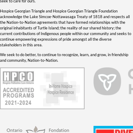
seek to care for ours.
Hospice Georgian Triangle and Hospice Georgian Triangle Foundation
acknowledge the Lake Simcoe-Nottawasaga Treaty of 1818 and respects all
the Nation-to-Nation agreements that have formed relationships with the
original inhabitants of Turtle Island; the reality of our shared history; the
current contributions of Indigenous people within our community and seeks to
continue empowering expressions of pride amongst all the diverse
stakeholders in this area.
We seek to do better, to continue to recognize, learn, and grow, in friendship
and community, Nation-to-Nation.