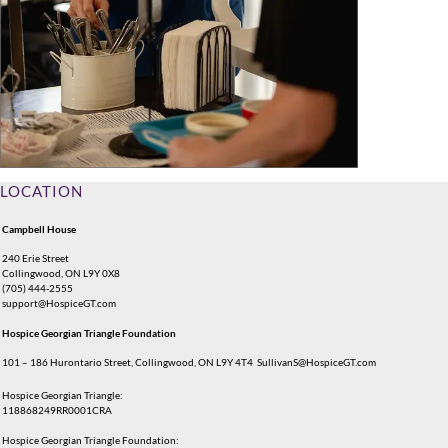
LOCATION
Campbell House
240 Erie Street
Collingwood, ON L9Y 0X8
(705) 444-2555
support@HospiceGT.com
Hospice Georgian Triangle Foundation
101 – 186 Hurontario Street, Collingwood, ON L9Y 4T4
SullivanS@HospiceGT.com
Hospice Georgian Triangle:
118868249RR0001CRA
Hospice Georgian Triangle Foundation: