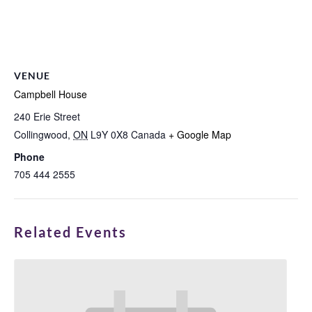
VENUE
Campbell House
240 Erie Street
Collingwood
,
ON
L9Y 0X8
Canada
+ Google Map
Phone
705 444 2555
Related Events