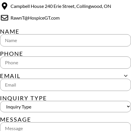
Campbell House 240 Erie Street, Collingwood, ON
RawnT@HospiceGT.com
NAME
PHONE
EMAIL
INQUIRY TYPE
MESSAGE