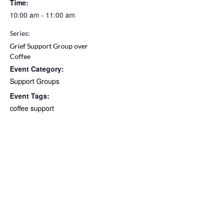
Time:
10:00 am - 11:00 am
Series:
Grief Support Group over
Coffee
Event Category:
Support Groups
Event Tags:
coffee support