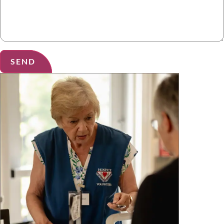
SEND
Alternative: