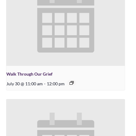
Walk Through Our Grief
July 30 @ 11:00 am
-
12:00 pm