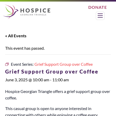
Skip
DONATE
to
Search
Menu
content
« All Events
This event has passed.
Event Series:
Grief Support Group over Coffee
Grief Support Group over Coffee
June 3, 2025 @ 10:00 am
-
11:00 am
Hospice Georgian Triangle offers a grief support group over
coffee.
This casual group is open to anyone interested in
connecting with others while enjoying a coffee every