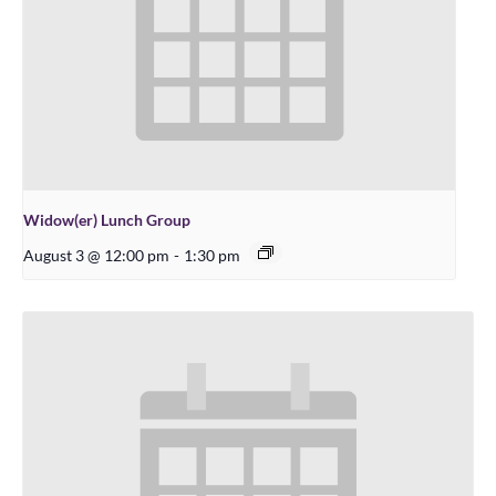
Widow(er) Lunch Group
August 3 @ 12:00 pm
-
1:30 pm