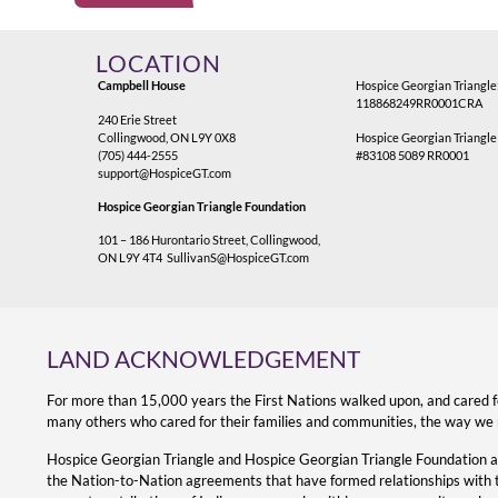
Alternative:
LOCATION
Campbell House
Hospice Georgian Triangle
118868249RR0001CRA
240 Erie Street
Collingwood, ON L9Y 0X8
Hospice Georgian Triangle
(705) 444-2555
#83108 5089 RR0001
support@HospiceGT.com
Hospice Georgian Triangle Foundation
101 – 186 Hurontario Street, Collingwood,
ON L9Y 4T4
SullivanS@HospiceGT.com
LAND ACKNOWLEDGEMENT
For more than 15,000 years the First Nations walked upon, and cared 
many others who cared for their families and communities, the way we 
Hospice Georgian Triangle and Hospice Georgian Triangle Foundation 
the Nation-to-Nation agreements that have formed relationships with the 