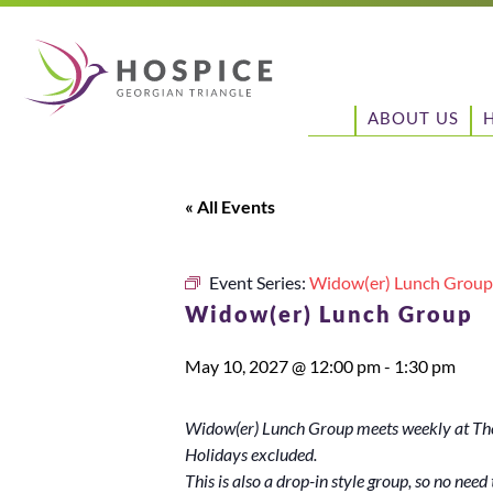
ABOUT US
« All Events
Event Series:
Widow(er) Lunch Group
Widow(er) Lunch Group
May 10, 2027 @ 12:00 pm
-
1:30 pm
Widow(er) Lunch Group meets weekly at The
Holidays excluded.
This is also a drop-in style group, so no need t