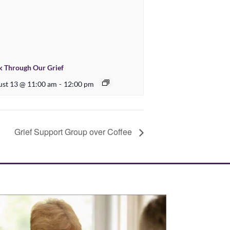
 Through Our Grief
st 13 @ 11:00 am
-
12:00 pm
Grief Support Group over Coffee