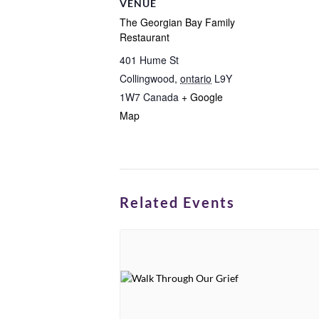
VENUE
The Georgian Bay Family
Restaurant
401 Hume St
Collingwood
,
ontario
L9Y
1W7
Canada
+ Google
Map
Related Events