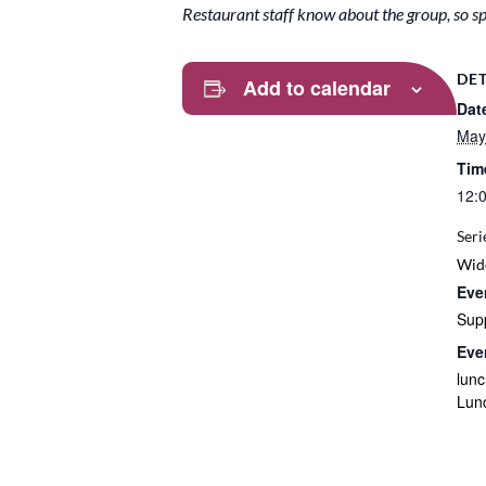
Restaurant staff know about the group, so spe
DET
Add to calendar
Dat
May
Tim
12:
Seri
Wid
Eve
Sup
Eve
lun
Lun