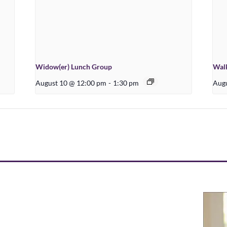
Widow(er) Lunch Group
Walk
August 10 @ 12:00 pm
-
1:30 pm
Augu