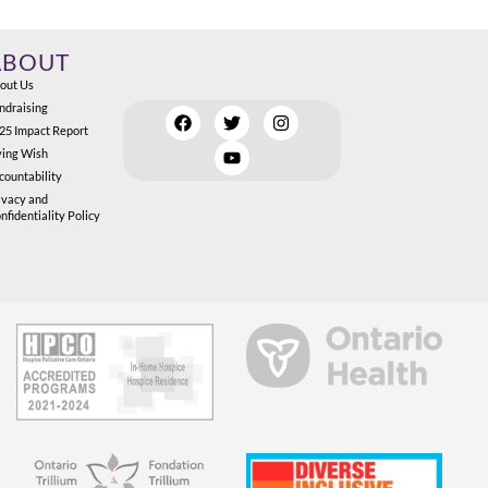
ABOUT
out Us
ndraising
25 Impact Report
ving Wish
countability
ivacy and
nfidentiality Policy