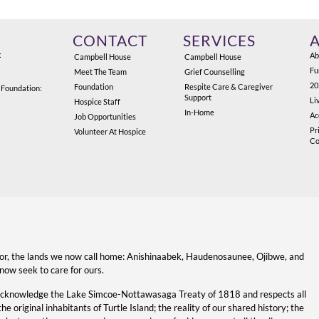
CONTACT
SERVICES
:
Ab
Campbell House
Campbell House
Fu
Meet The Team
Grief Counselling
20
Foundation
Respite Care & Caregiver
 Foundation:
Support
Li
Hospice Staff
In-Home
Ac
Job Opportunities
Pr
Volunteer At Hospice
Co
for, the lands we now call home: Anishinaabek, Haudenosaunee, Ojibwe, and
now seek to care for ours.
acknowledge the Lake Simcoe-Nottawasaga Treaty of 1818 and respects all
original inhabitants of Turtle Island; the reality of our shared history; the