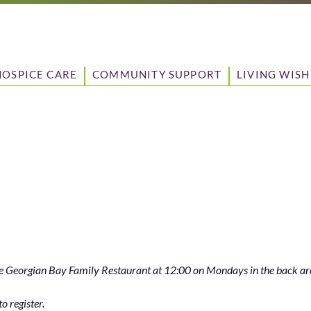
HOSPICE CARE
COMMUNITY SUPPORT
LIVING WISH
 Georgian Bay Family Restaurant at 12:00 on Mondays in the back ar
o register.